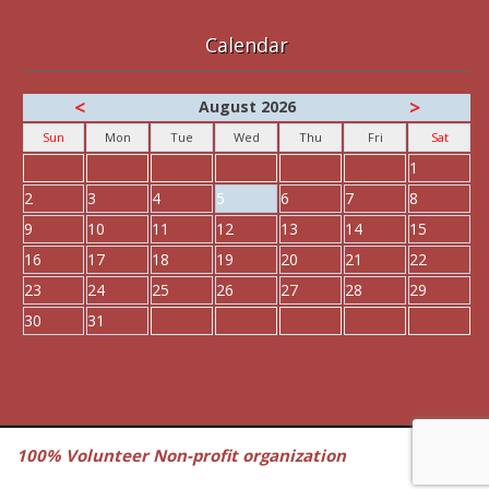
Calendar
<
>
August 2026
Sun
Mon
Tue
Wed
Thu
Fri
Sat
1
2
3
4
5
6
7
8
9
10
11
12
13
14
15
16
17
18
19
20
21
22
23
24
25
26
27
28
29
30
31
100% Volunteer Non-profit organization