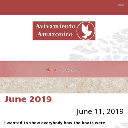
Home
/
June 2019
June 2019
June 11, 2019
I wanted to show everybody how the boats were