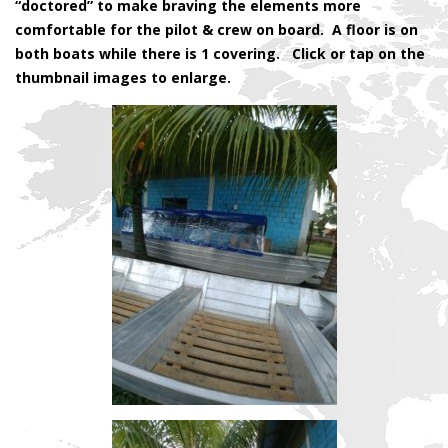
“doctored” to make braving the elements more
comfortable for the pilot & crew on board. A floor is on
both boats while there is 1 covering. Click or tap on the
thumbnail images to enlarge.