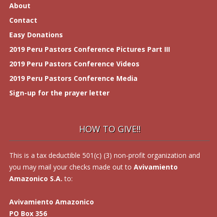
About
Contact
Easy Donations
2019 Peru Pastors Conference Pictures Part III
2019 Peru Pastors Conference Videos
2019 Peru Pastors Conference Media
Sign-up for the prayer letter
HOW TO GIVE!!
This is a tax deductible 501(c) (3) non-profit organization and
you may mail your checks made out to
Avivamiento
Amazonico S.A.
to:
Avivamiento Amazonico
PO Box 356