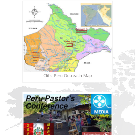
Clif's Peru Outreach Map