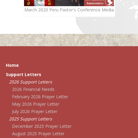
March 2020 Peru Pastor's Conference Media
Home
Support Letters
2026 Support Letters
2026 Financial Needs
February 2026 Prayer Letter
May 2026 Prayer Letter
July 2026 Prayer Letter
2025 Support Letters
December 2025 Prayer Letter
August 2025 Prayer Letter