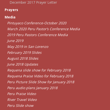
December 2017 Prayer Letter
Prayers
Media
Pintuyaco Conference-October 2020
March 2020 Peru Pastor’s Conference Media
2019 Peru Pastors Conference Media
June 2019
May 2019 in San Lorenzo
February 2019 Slides
August 2018 Slides
June 2018 Updates
Requena slide show for February 2018
Requena Praise Video for February 2018
Peru Picture Slide Show for January 2018
Peru audio plans January 2018
Peru Praise Video
River Travel Video
Peru Slide show