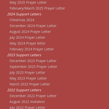
May 2025 Prayer Letter
February/March 2025 Prayer Letter
2024 Support Letters
Christmas 2024
December 2024 Prayer Letter
August 2024 Prayer Letter
July 2024 Prayer Letter
May 2024 Prayer letter
February 2024 Prayer Letter
2023 Support Letters
December 2023 Prayer Letter
September 2023 Prayer Letter
July 2023 Prayer Letter
May 2023 Prayer Letter
March 2023 Prayer Letter
2022 Support Letters
December 2022 Prayer Letter
August 2022 Invitation
July 2022 Prayer Letter