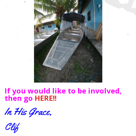
If you would like to be involved,
then go
HERE!!
In His Grace,
Clif