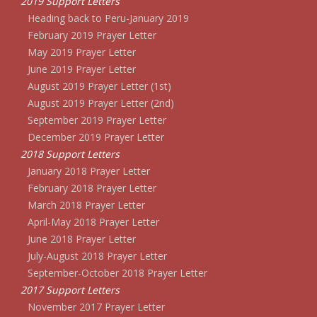
2019 Support Letters
Heading back to Peru-January 2019
February 2019 Prayer Letter
May 2019 Prayer Letter
June 2019 Prayer Letter
August 2019 Prayer Letter (1st)
August 2019 Prayer Letter (2nd)
September 2019 Prayer Letter
December 2019 Prayer Letter
2018 Support Letters
January 2018 Prayer Letter
February 2018 Prayer Letter
March 2018 Prayer Letter
April-May 2018 Prayer Letter
June 2018 Prayer Letter
July-August 2018 Prayer Letter
September-October 2018 Prayer Letter
2017 Support Letters
November 2017 Prayer Letter