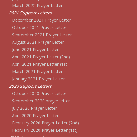
March 2022 Prayer Letter
2021 Support Letters
December 2021 Prayer Letter
October 2021 Prayer Letter
September 2021 Prayer Letter
August 2021 Prayer Letter
June 2021 Prayer Letter
April 2021 Prayer Letter (2nd)
April 2021 Prayer Letter (1st)
March 2021 Prayer Letter
January 2021 Prayer Letter
2020 Support Letters
October 2020 Prayer Letter
September 2020 prayer letter
July 2020 Prayer Letter
April 2020 Prayer Letter
February 2020 Prayer Letter (2nd)
February 2020 Prayer Letter (1st)