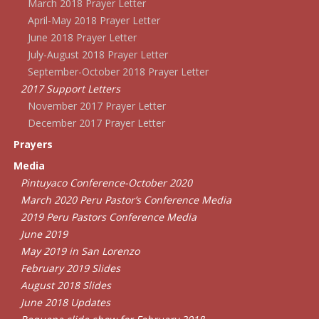
March 2018 Prayer Letter
April-May 2018 Prayer Letter
June 2018 Prayer Letter
July-August 2018 Prayer Letter
September-October 2018 Prayer Letter
2017 Support Letters
November 2017 Prayer Letter
December 2017 Prayer Letter
Prayers
Media
Pintuyaco Conference-October 2020
March 2020 Peru Pastor’s Conference Media
2019 Peru Pastors Conference Media
June 2019
May 2019 in San Lorenzo
February 2019 Slides
August 2018 Slides
June 2018 Updates