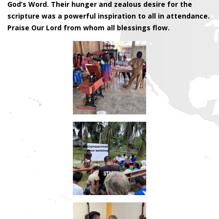
God’s Word. Their hunger and zealous desire for the
scripture was a powerful inspiration to all in attendance.
Praise Our Lord from whom all blessings flow.