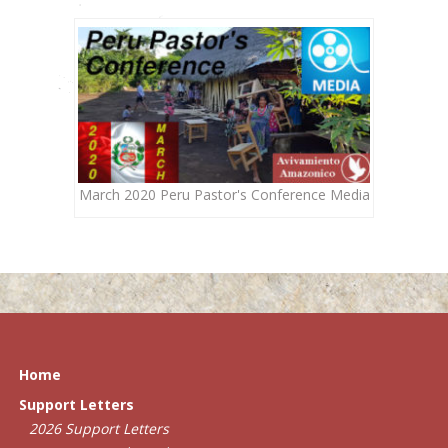
March 2020 Peru Pastor's Conference Media
Home
Support Letters
2026 Support Letters