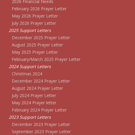
2026 Financial Needs
February 2026 Prayer Letter
May 2026 Prayer Letter
July 2026 Prayer Letter
2025 Support Letters
December 2025 Prayer Letter
August 2025 Prayer Letter
May 2025 Prayer Letter
February/March 2025 Prayer Letter
2024 Support Letters
Christmas 2024
December 2024 Prayer Letter
August 2024 Prayer Letter
July 2024 Prayer Letter
May 2024 Prayer letter
February 2024 Prayer Letter
2023 Support Letters
December 2023 Prayer Letter
September 2023 Prayer Letter