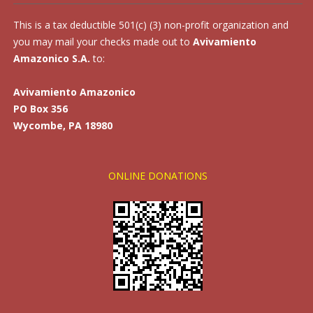
This is a tax deductible 501(c) (3) non-profit organization and
you may mail your checks made out to
Avivamiento
Amazonico S.A.
to:
Avivamiento Amazonico
PO Box 356
Wycombe, PA 18980
ONLINE DONATIONS