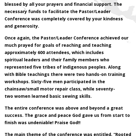
blessed by all your prayers and financial support. The
necessary funds to facilitate the Pastor/Leader
Conference was completely covered by your kindness
and generosity.
Once again, the Pastor/Leader Conference achieved our
much prayed for goals of reaching and teaching
approximately 600 attendees, which includes
spiritual leaders and their family members who
represented five tribes of indigenous peoples. Along
with Bible teachings there were two hands-on training
workshops. Sixty-five men participated in the
chainsaw/small motor repair class, while seventy-
two women learned basic sewing skills.
The entire conference was above and beyond a great
success. The grace and peace God gave us from start to
finish was undeniable! Praise God!!
The main theme of the conference was entitled, “Rooted