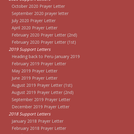
October 2020 Prayer Letter
September 2020 prayer letter
July 2020 Prayer Letter
April 2020 Prayer Letter
February 2020 Prayer Letter (2nd)
February 2020 Prayer Letter (1st)
2019 Support Letters
Heading back to Peru-January 2019
February 2019 Prayer Letter
May 2019 Prayer Letter
June 2019 Prayer Letter
August 2019 Prayer Letter (1st)
August 2019 Prayer Letter (2nd)
September 2019 Prayer Letter
December 2019 Prayer Letter
2018 Support Letters
January 2018 Prayer Letter
February 2018 Prayer Letter