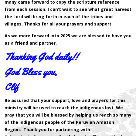
many came forward to copy the scripture reference
from each session. I can’t wait to see what great harvest
the Lord will bring forth in each of the tribes and
villages. Thanks for all your prayers and support.
As we more forward into 2025 we are blessed to have you
as a friend and partner.
Thanking God daily!!
God Bless you,
Clif
Be assured that your support, love and prayers for this
ministry will be used to reach the indigenous lost. We
pray that you will be blessed by helping us reach so many
of the indigenous people of the Peruvian Amazon
Region. Thank you for partnering with