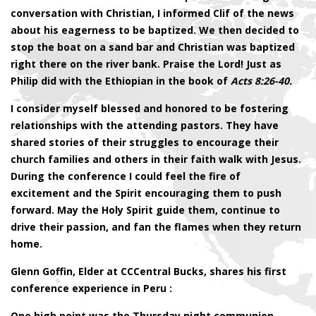
conversation with Christian, I informed Clif of the news
about his eagerness to be baptized. We then decided to
stop the boat on a sand bar and Christian was baptized
right there on the river bank. Praise the Lord! Just as
Philip did with the Ethiopian in the book of
Acts 8:26-40.
I consider myself blessed and honored to be fostering
relationships with the attending pastors. They have
shared stories of their struggles to encourage their
church families and others in their faith walk with Jesus.
During the conference I could feel the fire of
excitement and the Spirit encouraging them to push
forward. May the Holy Spirit guide them, continue to
drive their passion, and fan the flames when they return
home.
Glenn Goffin, Elder at CCCentral Bucks, shares his first
conference experience in Peru :
One high point was the Thursday night communion