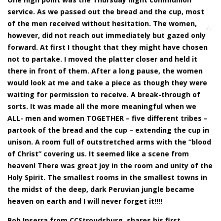
service. As we passed out the bread and the cup, most
of the men received without hesitation. The women,
however, did not reach out immediately but gazed only
forward. At first I thought that they might have chosen
not to partake. I moved the platter closer and held it
there in front of them. After a long pause, the women
would look at me and take a piece as though they were
waiting for permission to receive. A break-through of
sorts. It was made all the more meaningful when we
ALL- men and women TOGETHER – five different tribes –
partook of the bread and the cup – extending the cup in
unison. A room full of outstretched arms with the “blood
of Christ” covering us. It seemed like a scene from
heaven! There was great joy in the room and unity of the
Holy Spirit. The smallest rooms in the smallest towns in
the midst of the deep, dark Peruvian jungle became
heaven on earth and I will never forget it!!!!
Bob Inserra from CCStroudsburg, shares his first