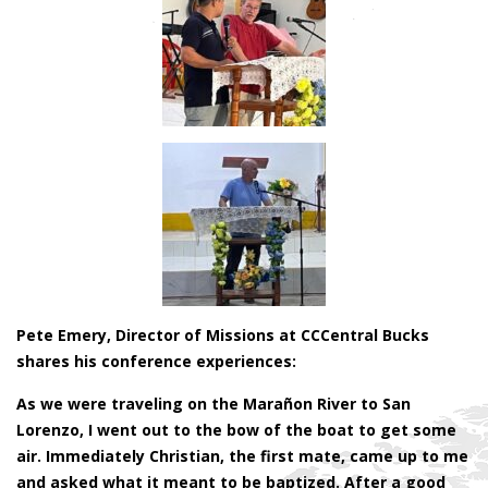
Pete Emery, Director of Missions at CCCentral Bucks
shares his conference experiences:
As we were traveling on the Marañon River to San
Lorenzo, I went out to the bow of the boat to get some
air. Immediately Christian, the first mate, came up to me
and asked what it meant to be baptized. After a good