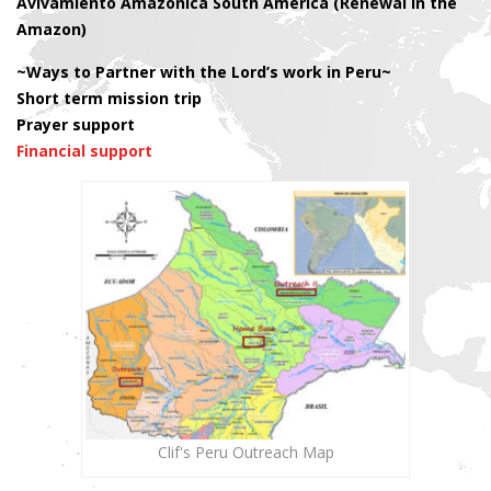
Avivamiento Amazonica South America (Renewal in the
Amazon)
~Ways to Partner with the Lord’s work in Peru~
Short term mission trip
Prayer support
Financial support
Clif's Peru Outreach Map