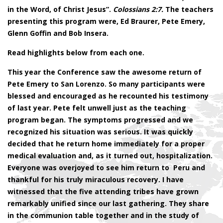
in the Word, of Christ Jesus”.
Colossians 2:7.
The teachers
presenting this program were, Ed Braurer, Pete Emery,
Glenn Goffin and Bob Insera.
Read highlights below from each one.
This year the Conference saw the awesome return of
Pete Emery to San Lorenzo. So many participants were
blessed and encouraged as he recounted his testimony
of last year. Pete felt unwell just as the teaching
program began. The symptoms progressed and we
recognized his situation was serious. It was quickly
decided that he return home immediately for a proper
medical evaluation and, as it turned out, hospitalization.
Everyone was overjoyed to see him return to Peru and
thankful for his truly miraculous recovery. I have
witnessed that the five attending tribes have grown
remarkably unified since our last gathering. They share
in the communion table together and in the study of