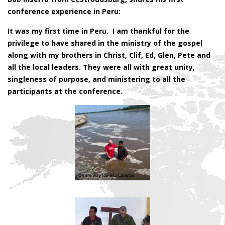
conference experience in Peru:
It was my first time in Peru. I am thankful for the
privilege to have shared in the ministry of the gospel
along with my brothers in Christ, Clif, Ed, Glen, Pete and
all the local leaders. They were all with great unity,
singleness of purpose, and ministering to all the
participants at the conference.