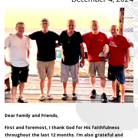
Dear Family and Friends,
First and foremost, I thank God for His faithfulness
throughout the last 12 months. I’m also grateful and