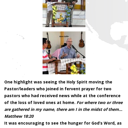
One highlight was seeing the Holy Spirit moving the
Pastor/leaders who joined in fervent prayer for two
pastors who had received news while at the conference
of the loss of loved ones at home.
For where two or three
are gathered in my name, there am I in the midst of them…
Matthew 18:20
It was encouraging to see the hunger for God’s Word, as