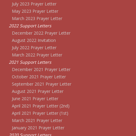
July 2023 Prayer Letter
May 2023 Prayer Letter
March 2023 Prayer Letter
2022 Support Letters
December 2022 Prayer Letter
August 2022 Invitation
July 2022 Prayer Letter
March 2022 Prayer Letter
2021 Support Letters
December 2021 Prayer Letter
October 2021 Prayer Letter
September 2021 Prayer Letter
August 2021 Prayer Letter
June 2021 Prayer Letter
April 2021 Prayer Letter (2nd)
April 2021 Prayer Letter (1st)
March 2021 Prayer Letter
January 2021 Prayer Letter
2020 Support Letters