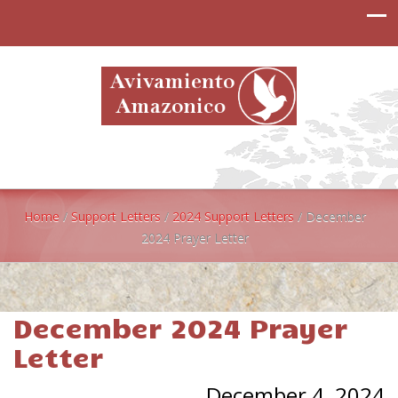
Home
/
Support Letters
/
2024 Support Letters
/
December
2024 Prayer Letter
December 2024 Prayer
Letter
December 4, 2024