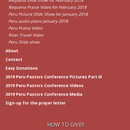
Requena slide show for February 2018
Requena Praise Video for February 2018
Peru Picture Slide Show for January 2018
Peru audio plans January 2018
Peru Praise Video
River Travel Video
Peru Slide show
About
Contact
Easy Donations
2019 Peru Pastors Conference Pictures Part III
2019 Peru Pastors Conference Videos
2019 Peru Pastors Conference Media
Sign-up for the prayer letter
HOW TO GIVE!!