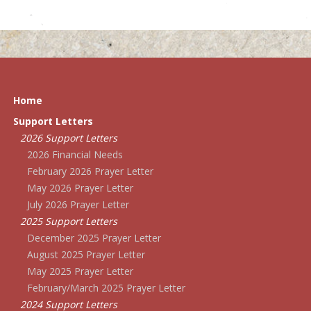
Home
Support Letters
2026 Support Letters
2026 Financial Needs
February 2026 Prayer Letter
May 2026 Prayer Letter
July 2026 Prayer Letter
2025 Support Letters
December 2025 Prayer Letter
August 2025 Prayer Letter
May 2025 Prayer Letter
February/March 2025 Prayer Letter
2024 Support Letters