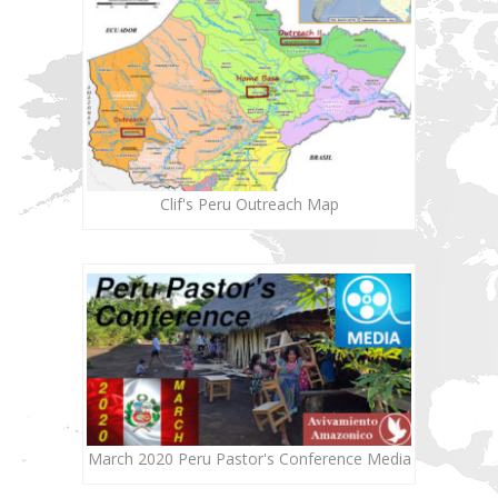
Clif's Peru Outreach Map
March 2020 Peru Pastor's Conference Media