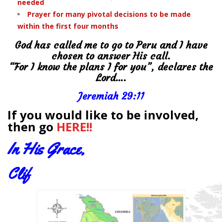
needed
Prayer for many pivotal decisions to be made
within the first four months
God has called me to go to Peru and I have
chosen to answer His call.
“For I know the plans I for you”, declares the
Lord….
Jeremiah 29:11
If you would like to be involved,
then go
HERE!!
In His Grace,
Clif