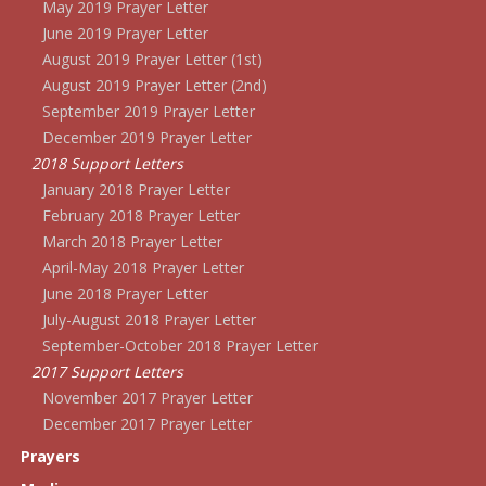
May 2019 Prayer Letter
June 2019 Prayer Letter
August 2019 Prayer Letter (1st)
August 2019 Prayer Letter (2nd)
September 2019 Prayer Letter
December 2019 Prayer Letter
2018 Support Letters
January 2018 Prayer Letter
February 2018 Prayer Letter
March 2018 Prayer Letter
April-May 2018 Prayer Letter
June 2018 Prayer Letter
July-August 2018 Prayer Letter
September-October 2018 Prayer Letter
2017 Support Letters
November 2017 Prayer Letter
December 2017 Prayer Letter
Prayers