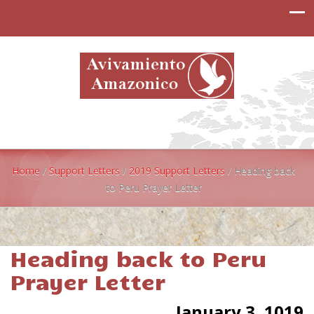
Home
/
Support Letters
/
2019 Support Letters
/
Heading back
to Peru Prayer Letter
Heading back to Peru
Prayer Letter
January 3, 1019