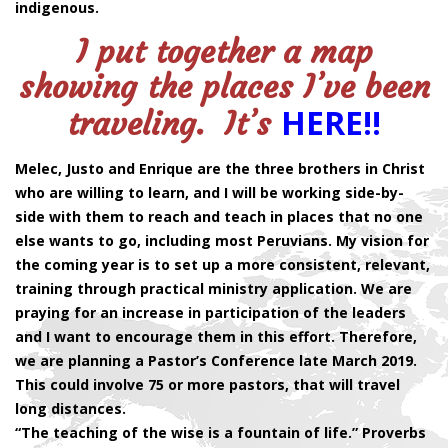
indigenous.
I put together a map
showing the places I’ve been
HERE!!
traveling. It’s
Melec, Justo and Enrique are the three brothers in Christ
who are willing to learn, and I will be working side-by-
side with them to reach and teach in places that no one
else wants to go, including most Peruvians. My vision for
the coming year is to set up a more consistent, relevant,
training through practical ministry application. We are
praying for an increase in participation of the leaders
and I want to encourage them in this effort. Therefore,
we are planning a Pastor’s Conference late March 2019.
This could involve 75 or more pastors, that will travel
long distances.
“The teaching of the wise is a fountain of life.” Proverbs