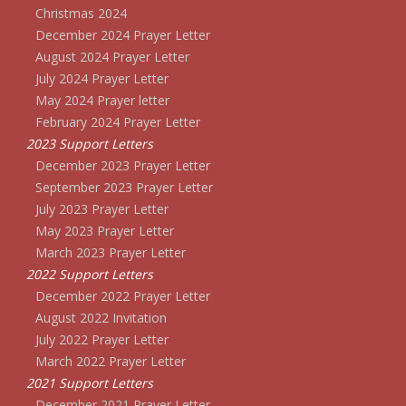
Christmas 2024
December 2024 Prayer Letter
August 2024 Prayer Letter
July 2024 Prayer Letter
May 2024 Prayer letter
February 2024 Prayer Letter
2023 Support Letters
December 2023 Prayer Letter
September 2023 Prayer Letter
July 2023 Prayer Letter
May 2023 Prayer Letter
March 2023 Prayer Letter
2022 Support Letters
December 2022 Prayer Letter
August 2022 Invitation
July 2022 Prayer Letter
March 2022 Prayer Letter
2021 Support Letters
December 2021 Prayer Letter