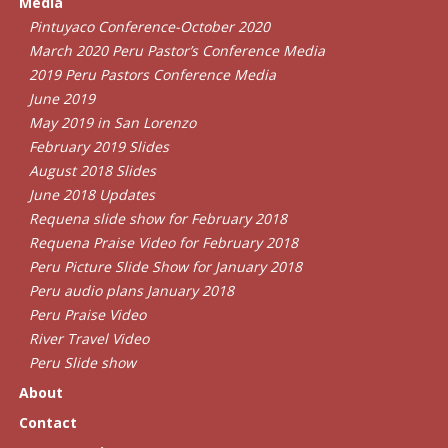
Media
Pintuyaco Conference-October 2020
March 2020 Peru Pastor’s Conference Media
2019 Peru Pastors Conference Media
June 2019
May 2019 in San Lorenzo
February 2019 Slides
August 2018 Slides
June 2018 Updates
Requena slide show for February 2018
Requena Praise Video for February 2018
Peru Picture Slide Show for January 2018
Peru audio plans January 2018
Peru Praise Video
River Travel Video
Peru Slide show
About
Contact