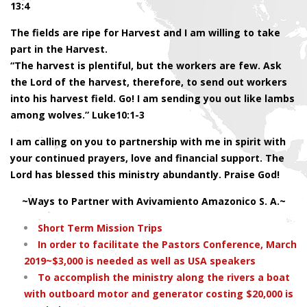
13:4
The fields are ripe for Harvest and I am willing to take
part in the Harvest.
“The harvest is plentiful, but the workers are few. Ask
the Lord of the harvest, therefore, to send out workers
into his harvest field. Go! I am sending you out like lambs
among wolves.” Luke10:1-3
I am calling on you to partnership with me in spirit with
your continued prayers, love and financial support. The
Lord has blessed this ministry abundantly. Praise God!
~Ways to Partner with Avivamiento Amazonico S. A.~
Short Term Mission Trips
In order to facilitate the Pastors Conference, March
2019~$3,000 is needed as well as USA speakers
To accomplish the ministry along the rivers a boat
with outboard motor and generator costing $20,000 is