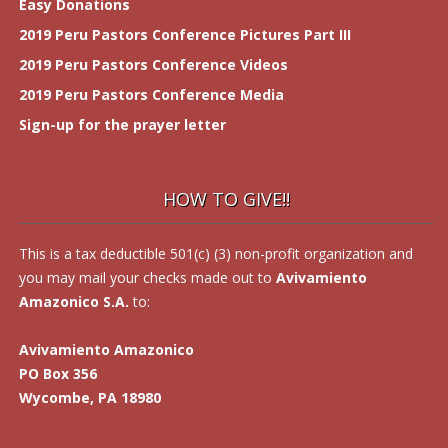
Easy Donations
2019 Peru Pastors Conference Pictures Part III
2019 Peru Pastors Conference Videos
2019 Peru Pastors Conference Media
Sign-up for the prayer letter
HOW TO GIVE!!
This is a tax deductible 501(c) (3) non-profit organization and
you may mail your checks made out to
Avivamiento
Amazonico S.A.
to:
Avivamiento Amazonico
PO Box 356
Wycombe, PA 18980