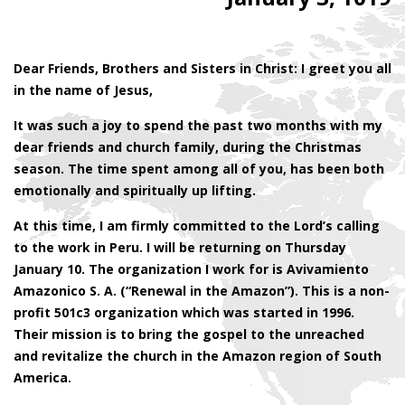
Dear Friends, Brothers and Sisters in Christ: I greet you all
in the name of Jesus,
It was such a joy to spend the past two months with my
dear friends and church family, during the Christmas
season. The time spent among all of you, has been both
emotionally and spiritually up lifting.
At this time, I am firmly committed to the Lord’s calling
to the work in Peru. I will be returning on Thursday
January 10. The organization I work for is Avivamiento
Amazonico S. A. (“Renewal in the Amazon”). This is a non-
profit 501c3 organization which was started in 1996.
Their mission is to bring the gospel to the unreached
and revitalize the church in the Amazon region of South
America.