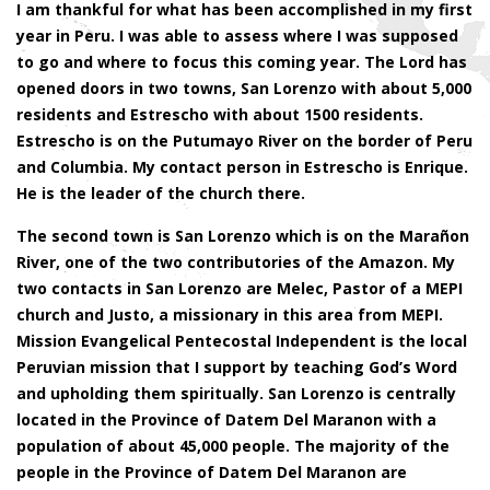
I am thankful for what has been accomplished in my first
year in Peru. I was able to assess where I was supposed
to go and where to focus this coming year. The Lord has
opened doors in two towns, San Lorenzo with about 5,000
residents and Estrescho with about 1500 residents.
Estrescho is on the Putumayo River on the border of Peru
and Columbia. My contact person in Estrescho is Enrique.
He is the leader of the church there.
The second town is San Lorenzo which is on the Marañon
River, one of the two contributories of the Amazon. My
two contacts in San Lorenzo are Melec, Pastor of a MEPI
church and Justo, a missionary in this area from MEPI.
Mission Evangelical Pentecostal Independent is the local
Peruvian mission that I support by teaching God’s Word
and upholding them spiritually. San Lorenzo is centrally
located in the Province of Datem Del Maranon with a
population of about 45,000 people. The majority of the
people in the Province of Datem Del Maranon are