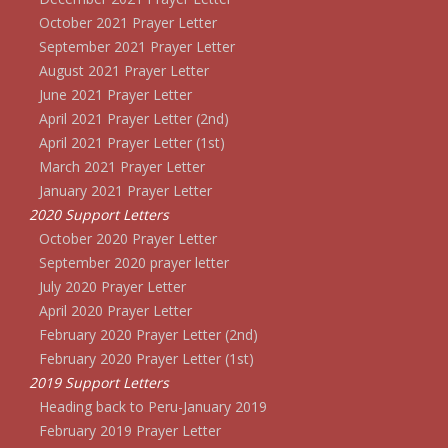
October 2021 Prayer Letter
September 2021 Prayer Letter
August 2021 Prayer Letter
June 2021 Prayer Letter
April 2021 Prayer Letter (2nd)
April 2021 Prayer Letter (1st)
March 2021 Prayer Letter
January 2021 Prayer Letter
2020 Support Letters
October 2020 Prayer Letter
September 2020 prayer letter
July 2020 Prayer Letter
April 2020 Prayer Letter
February 2020 Prayer Letter (2nd)
February 2020 Prayer Letter (1st)
2019 Support Letters
Heading back to Peru-January 2019
February 2019 Prayer Letter