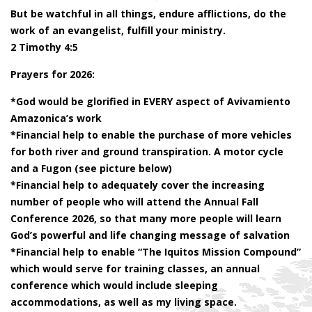
But be watchful in all things, endure afflictions, do the
work of an evangelist, fulfill your ministry.
2 Timothy 4:5
Prayers for 2026:
*God would be glorified in EVERY aspect of Avivamiento
Amazonica’s work
*Financial help to enable the purchase of more vehicles
for both river and ground transpiration. A motor cycle
and a Fugon (see picture below)
*Financial help to adequately cover the increasing
number of people who will attend the Annual Fall
Conference 2026, so that many more people will learn
God’s powerful and life changing message of salvation
*Financial help to enable “The Iquitos Mission Compound”
which would serve for training classes, an annual
conference which would include sleeping
accommodations, as well as my living space.