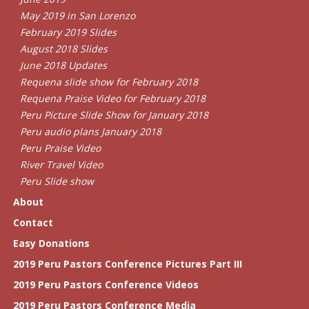
May 2019 in San Lorenzo
February 2019 Slides
August 2018 Slides
June 2018 Updates
Requena slide show for February 2018
Requena Praise Video for February 2018
Peru Picture Slide Show for January 2018
Peru audio plans January 2018
Peru Praise Video
River Travel Video
Peru Slide show
About
Contact
Easy Donations
2019 Peru Pastors Conference Pictures Part III
2019 Peru Pastors Conference Videos
2019 Peru Pastors Conference Media