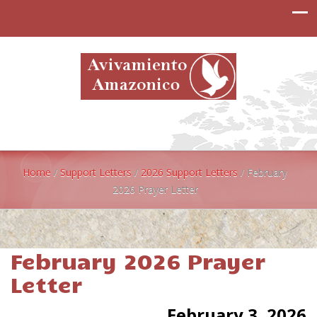
Home
/
Support Letters
/
2026 Support Letters
/
February
2026 Prayer Letter
February 2026 Prayer
Letter
February 3, 2026