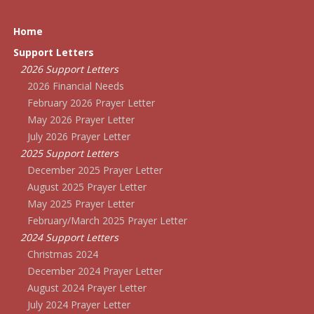
Home
Support Letters
2026 Support Letters
2026 Financial Needs
February 2026 Prayer Letter
May 2026 Prayer Letter
July 2026 Prayer Letter
2025 Support Letters
December 2025 Prayer Letter
August 2025 Prayer Letter
May 2025 Prayer Letter
February/March 2025 Prayer Letter
2024 Support Letters
Christmas 2024
December 2024 Prayer Letter
August 2024 Prayer Letter
July 2024 Prayer Letter