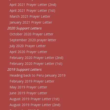
April 2021 Prayer Letter (2nd)
April 2021 Prayer Letter (1st)
March 2021 Prayer Letter
January 2021 Prayer Letter
2020 Support Letters
October 2020 Prayer Letter
September 2020 prayer letter
July 2020 Prayer Letter
April 2020 Prayer Letter
February 2020 Prayer Letter (2nd)
February 2020 Prayer Letter (1st)
2019 Support Letters
Heading back to Peru-January 2019
February 2019 Prayer Letter
May 2019 Prayer Letter
June 2019 Prayer Letter
August 2019 Prayer Letter (1st)
August 2019 Prayer Letter (2nd)