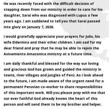
He was recently faced with the difficult decision of
stepping down from our ministry in order to care for his
daughter, Sarai who was diagnosed with Lupus a few
years ago. I am saddened to tell you that Sarai passed
into glory on January 7, 2026.
I would gratefully appreciate your prayers for Julio, his
wife Eldermira and their other children. I am sad for my
dear friend and pray that he may be able to rejoin the
Avivamiento Amazonica ministry at a future time.
I am daily thankful and blessed for the way our loving
and gracious God has grown and guided the ministry in
towns, river villages and jungles of Peru. As I look ahead
to the future, I am made aware of the urgent need for a
permanent Peruvian co-worker to share responsibilities
of this important work. Will you please pray with me that
our ever faithful God already knows the heart of this
person and will send them to be my brother and helper.