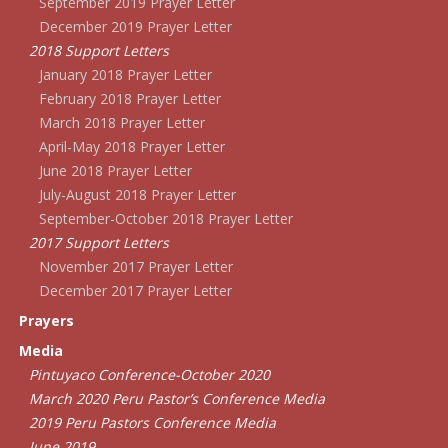
September 2019 Prayer Letter
December 2019 Prayer Letter
2018 Support Letters
January 2018 Prayer Letter
February 2018 Prayer Letter
March 2018 Prayer Letter
April-May 2018 Prayer Letter
June 2018 Prayer Letter
July-August 2018 Prayer Letter
September-October 2018 Prayer Letter
2017 Support Letters
November 2017 Prayer Letter
December 2017 Prayer Letter
Prayers
Media
Pintuyaco Conference-October 2020
March 2020 Peru Pastor’s Conference Media
2019 Peru Pastors Conference Media
June 2019