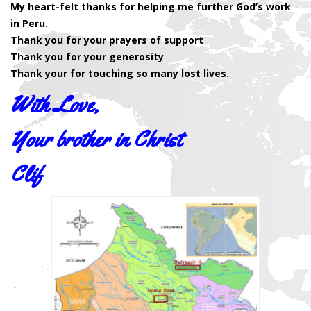
My heart-felt thanks for helping me further God’s work
in Peru.
Thank you for your prayers of support
Thank you for your generosity
Thank your for touching so many lost lives.
With Love,
Your brother in Christ
Clif