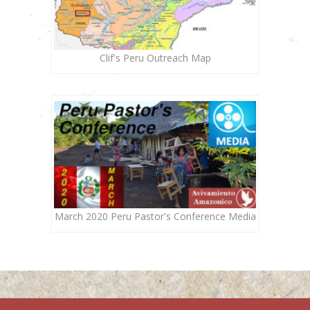
Clif's Peru Outreach Map
March 2020 Peru Pastor's Conference Media