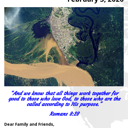
“And we know that all things work together for
good to those who love God, to those who are the
called according to His purpose.”
Romans 8:28
Dear Family and Friends,