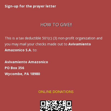
Sign-up for the prayer letter
HOW TO GIVE!!
This is a tax deductible 501(c) (3) non-profit organization and
you may mail your checks made out to
Avivamiento
Amazonico S.A.
to:
Avivamiento Amazonico
PO Box 356
Wycombe, PA 18980
ONLINE DONATIONS