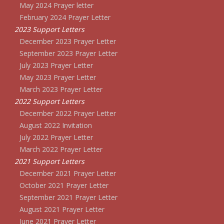
May 2024 Prayer letter
February 2024 Prayer Letter
2023 Support Letters
December 2023 Prayer Letter
September 2023 Prayer Letter
July 2023 Prayer Letter
May 2023 Prayer Letter
March 2023 Prayer Letter
2022 Support Letters
December 2022 Prayer Letter
August 2022 Invitation
July 2022 Prayer Letter
March 2022 Prayer Letter
2021 Support Letters
December 2021 Prayer Letter
October 2021 Prayer Letter
September 2021 Prayer Letter
August 2021 Prayer Letter
June 2021 Prayer Letter