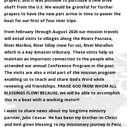
prayers, and it was possible to purchase a new drive
shaft from the U.S. We would be grateful for further
prayers to have the new part arrive in time to power the
boat for our first of four river trips.
From February through August 2026 our mission travels
will entail visits to villages along the Rivers Pastaza,
River Morãna, River Sillay (new for us), River Marañon
which is a key Amazon tributary. These visits help us
maintain an important connection to the people who
attended our annual Conference Program in the past.
The visits are also a vital part of the mission program
enabling us to teach and share God’s Word while
renewing old friendships. PRAISE GOD FROM WHOM ALL
BLESSINGS FLOW! BECAUSE, we will be able to accomplish
this in a boat with a working motor!!
I want to share news about my longtime ministry
partner, Julio Céasar. He has been my brother-in-Christ
and God-given blessing to my missionary journey in Peru.