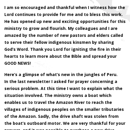
I am so encouraged and thankful when I witness how the
Lord continues to provide for me and to bless this work.
He has opened up new and exciting opportunities for this
ministry to grow and flourish. My colleagues and I are
amazed by the number of new pastors and elders called
to serve their fellow indigenous kinsmen by sharing
God’s Word. Thank you Lord for igniting the fire in their
hearts to learn more about the Bible and spread your
GOOD NEWS!
Here’s a glimpse of what’s new in the jungles of Peru.
In the last newsletter I asked for prayer concerning a
serious problem. At this time I want to explain what the
situation involved. The ministry owns a boat which
enables us to travel the Amazon River to reach the
villages of indigenous peoples on the smaller tributaries
of the Amazon. Sadly, the drive shaft was stolen from
the boat’s outboard motor. We are very thankful for your