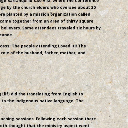
llage Barranquillo 8:30 A.M. where the Conference
lage by the church elders who oversee about 30
re planted by a mission organization called
 came together from an area of thirty square
 believers. Some attendees traveled six hours by
 canoe.
ess! The people attending Loved it!! The
l role of the husband, father, mother, and
(Clif) did the translating from English to
h to the indigenous native language. The
eaching sessions. Following each session there
both thought that the ministry aspect went