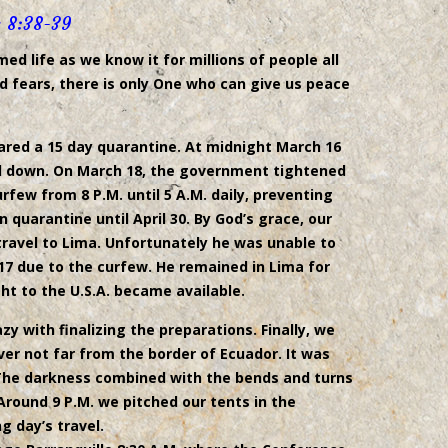
 8:38-39
d life as we know it for millions of people all
nd fears, there is only One who can give us peace
ared a 15 day quarantine. At midnight March 16
ed down. On March 18, the government tightened
few from 8 P.M. until 5 A.M. daily, preventing
n quarantine until April 30. By God’s grace, our
ravel to Lima. Unfortunately he was unable to
 17 due to the curfew. He remained in Lima for
ght to the U.S.A. became available.
y with finalizing the preparations. Finally, we
ver not far from the border of Ecuador. It was
 The darkness combined with the bends and turns
Around 9 P.M. we pitched our tents in the
g day’s travel.