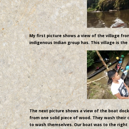
My first picture shows a view of the village fr
indigenous Indian group has. This village is the
The next picture shows a view of the boat doc
from one solid piece of wood. They wash their c
to wash themselves. Our boat was to the right 