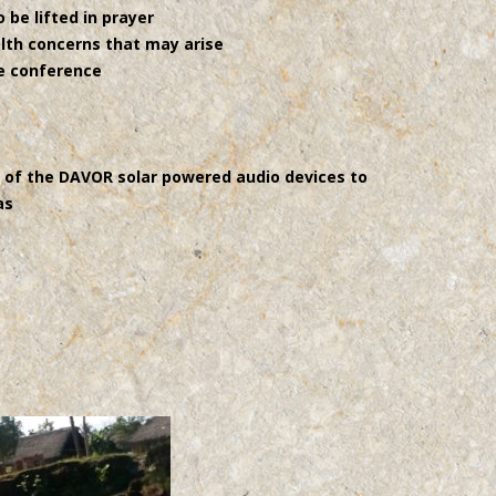
 be lifted in prayer
lth concerns that may arise
he conference
e of the DAVOR solar powered audio devices to
as