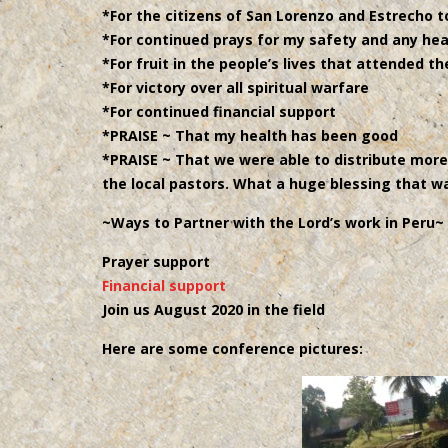
*For the citizens of San Lorenzo and Estrecho to
*For continued prays for my safety and any hea
*For fruit in the people’s lives that attended t
*For victory over all spiritual warfare
*For continued financial support
*PRAISE ~ That my health has been good
*PRAISE ~ That we were able to distribute mor
the local pastors. What a huge blessing that w
~Ways to Partner with the Lord’s work in Peru~
Prayer support
Financial support
Join us August 2020 in the field
Here are some conference pictures: