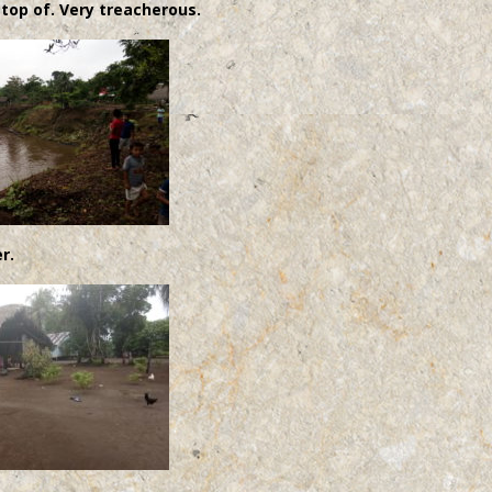
 top of. Very treacherous.
r.