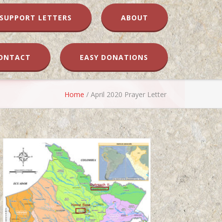
SUPPORT LETTERS
ABOUT
ONTACT
EASY DONATIONS
Home
/
April 2020 Prayer Letter