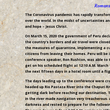
Romans
The Coronavirus pandemic has rapidly transforme
over the world. In the midst of uncertainties a
and hope – Jesus Christ.
On March 15, 2020 the government of Peru decl
the country’s borders and air travel were clos
the measures of quarantine, implementing a cur
citizens from leaving their homes. Peru will be i
conference speaker, Ron Rushton, was able to t
get on his scheduled flight at 12:10 A.M. March
the next fifteen days in a hotel room until a fli
The days leading up to the conference were craz
headed up Rio Pastaza River into the Chapuri Ri
getting dark before reaching our destination.
in the river made navigation very treacherous. 
darkness and rested to prepare for the followin