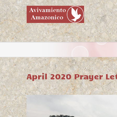
April 2020 Prayer Le