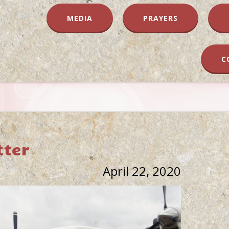
MEDIA
PRAYERS
C
tter
April 22, 2020