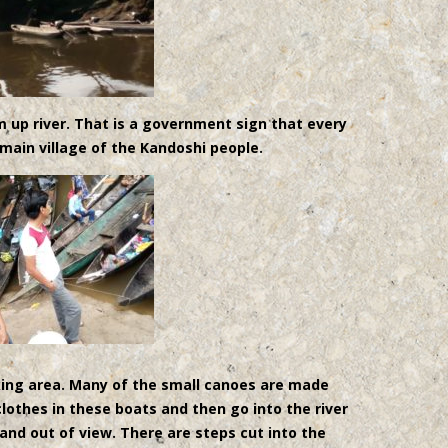
om up river. That is a government sign that every
 main village of the Kandoshi people.
king area. Many of the small canoes are made
lothes in these boats and then go into the river
and out of view. There are steps cut into the