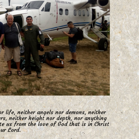
r life, neither angels nor demons, neither
rs, neither height nor depth, nor anything
ate us from the love of God that is in Christ
ur Lord.