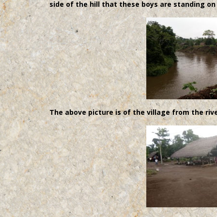
side of the hill that these boys are standing on
The above picture is of the village from the rive