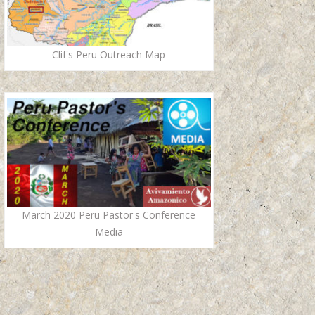
Clif's Peru Outreach Map
March 2020 Peru Pastor's Conference
Media