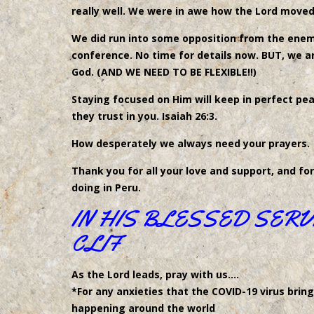
really well. We were in awe how the Lord move
We did run into some opposition from the enemy
conference. No time for details now. BUT, we 
God. (AND WE NEED TO BE FLEXIBLE!!)
Staying focused on Him will keep in perfect p
they trust in you. Isaiah 26:3.
How desperately we always need your prayers.
Thank you for all your love and support, and fo
doing in Peru.
IN HIS BLESSED SERV
CLIF
As the Lord leads, pray with us….
*For any anxieties that the COVID-19 virus bring
happening around the world