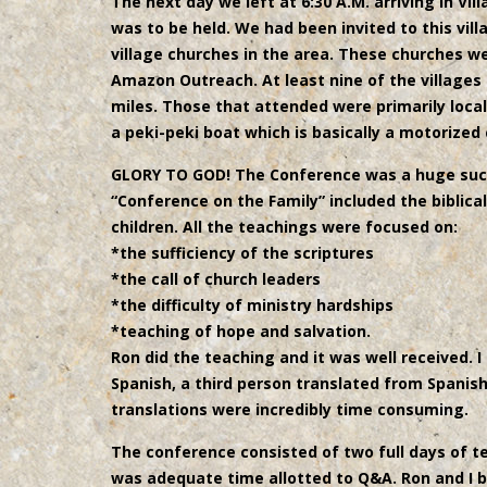
The next day we left at 6:30 A.M. arriving in Vi
was to be held. We had been invited to this vil
village churches in the area. These churches we
Amazon Outreach. At least nine of the villages
miles. Those that attended were primarily local
a peki-peki boat which is basically a motorized
GLORY TO GOD! The Conference was a huge succ
“Conference on the Family” included the biblica
children. All the teachings were focused on:
*the sufficiency of the scriptures
*the call of church leaders
*the difficulty of ministry hardships
*teaching of hope and salvation.
Ron did the teaching and it was well received. I 
Spanish, a third person translated from Spanis
translations were incredibly time consuming.
The conference consisted of two full days of t
was adequate time allotted to Q&A. Ron and I 