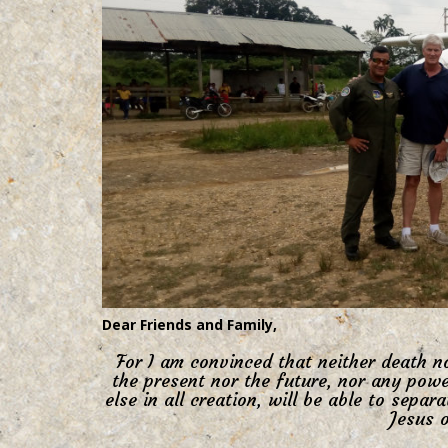
Dear Friends and Family,
For I am convinced that neither death no
the present nor the future, nor any powe
else in all creation, will be able to separ
Jesus o