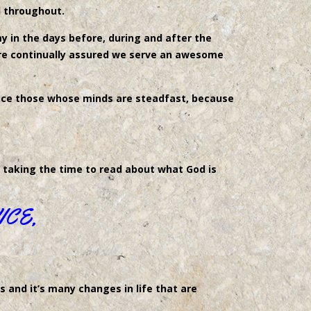
d throughout.
 in the days before, during and after the
are continually assured we serve an awesome
eace those whose minds are steadfast, because
r taking the time to read about what God is
ICE,
s and it’s many changes in life that are